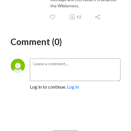
the Wilderness.
43
Comment (0)
Log in to continue.
Log in