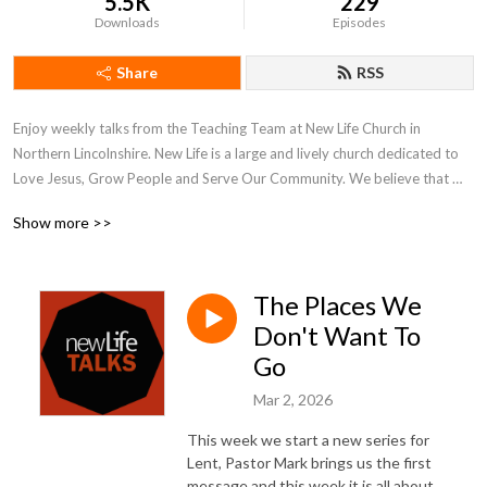
5.5K
229
Downloads
Episodes
Share
RSS
Enjoy weekly talks from the Teaching Team at New Life Church in 
Northern Lincolnshire. New Life is a large and lively church dedicated to 
Love Jesus, Grow People and Serve Our Community. We believe that 
what is on the inside must flow out and our weekly talks reflect our inner 
Show more >>
and outer journeys of faith and hope.

More at www.newlifechurch.uk
The Places We
Don't Want To
Go
Mar 2, 2026
This week we start a new series for
Lent, Pastor Mark brings us the first
message and this week it is all about