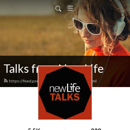
Talks from New Life
https://feed.podbean.com/newlifetalks/feed.xml