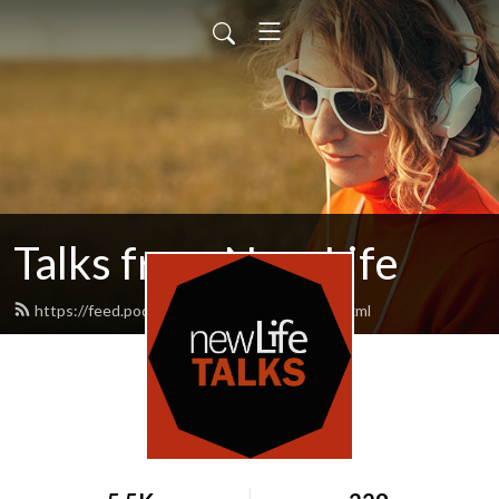
Talks from New Life
https://feed.podbean.com/newlifetalks/feed.xml