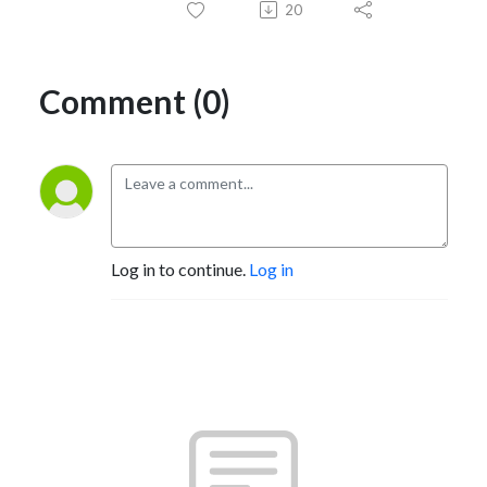
20
Comment (0)
Log in to continue.
Log in