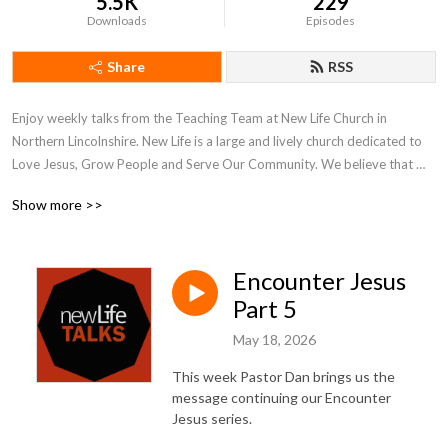
5.5K
229
Downloads
Episodes
Share
RSS
Enjoy weekly talks from the Teaching Team at New Life Church in 
Northern Lincolnshire. New Life is a large and lively church dedicated to 
Love Jesus, Grow People and Serve Our Community. We believe that 
what is on the inside must flow out and our weekly talks reflect our inner 
Show more >>
and outer journeys of faith and hope.

More at www.newlifechurch.uk
Encounter Jesus
Part 5
May 18, 2026
This week Pastor Dan brings us the
message continuing our Encounter
Jesus series.