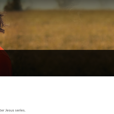
er Jesus series.