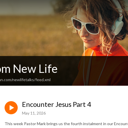
rom New Life
n.com/newlifetalks/feed.xml
Encounter Jesus Part 4
May 11, 2026
This week Pastor Mark brings us the fourth instalment in our Encount