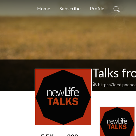
Home
Subscribe
Profile
Talks f
https://feed.podbea