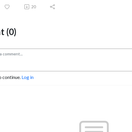
20
 (0)
o continue.
Log in