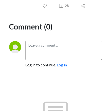
28
Comment (0)
Log in to continue.
Log in