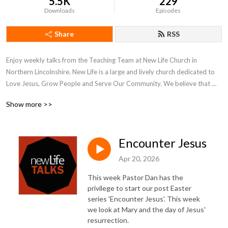
5.5K
229
Downloads
Episodes
Share
RSS
Enjoy weekly talks from the Teaching Team at New Life Church in 
Northern Lincolnshire. New Life is a large and lively church dedicated to 
Love Jesus, Grow People and Serve Our Community. We believe that 
what is on the inside must flow out and our weekly talks reflect our inner 
Show more >>
and outer journeys of faith and hope.

More at www.newlifechurch.uk
Encounter Jesus
Apr 20, 2026
This week Pastor Dan has the
privilege to start our post Easter
series 'Encounter Jesus'. This week
we look at Mary and the day of Jesus'
resurrection.