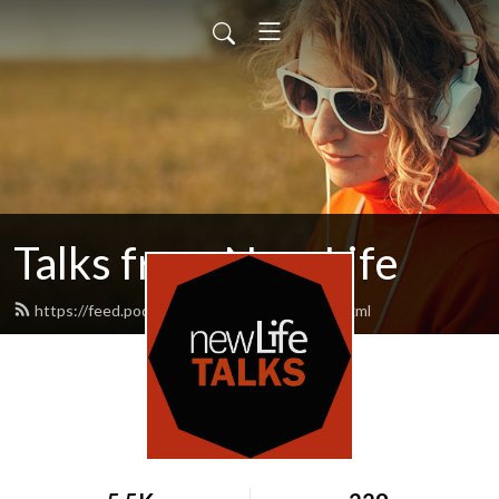
Talks from New Life
https://feed.podbean.com/newlifetalks/feed.xml