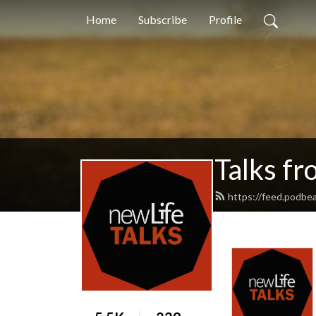
Home
Subscribe
Profile
Talks f
https://feed.podbea