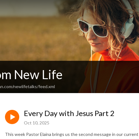
rom New Life
n.com/newlifetalks/feed.xml
Every Day with Jesus Part 2
Oct 10, 2025
This week Pastor Elaina brings us the second message in our current 