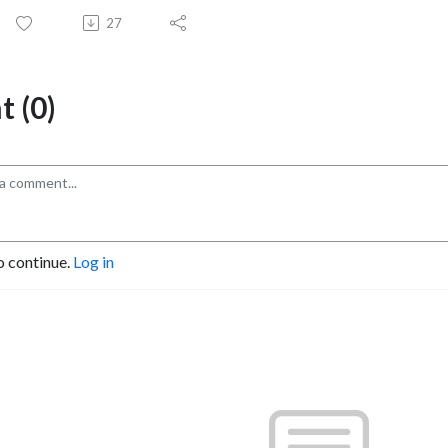
27
 (0)
o continue.
Log in