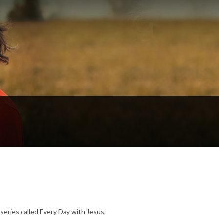
series called Every Day with Jesus.