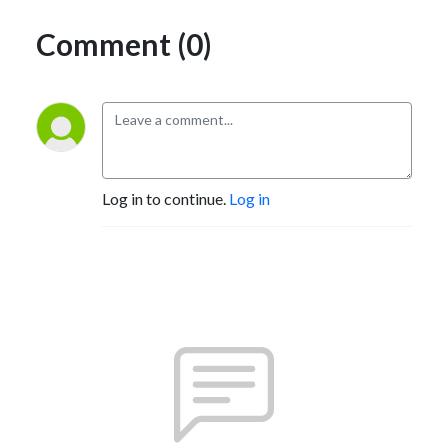
Comment (0)
Log in to continue.
Log in