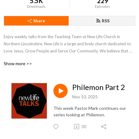
5.5K
229
Downloads
Episodes
Share
RSS
Enjoy weekly talks from the Teaching Team at New Life Church in 
Northern Lincolnshire. New Life is a large and lively church dedicated to 
Love Jesus, Grow People and Serve Our Community. We believe that 
what is on the inside must flow out and our weekly talks reflect our inner 
Show more >>
and outer journeys of faith and hope.

More at www.newlifechurch.uk
Philemon Part 2
Nov 10, 2025
This week Pastor Mark continues our
series looking at Philemon.
30