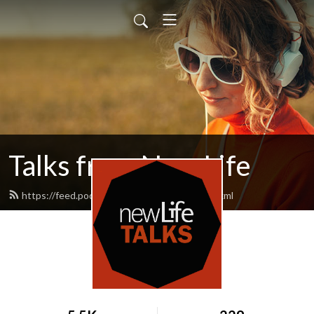
Talks from New Life
https://feed.podbean.com/newlifetalks/feed.xml