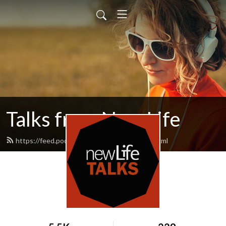
Talks from New Life
https://feed.podbean.com/newlifetalks/feed.xml