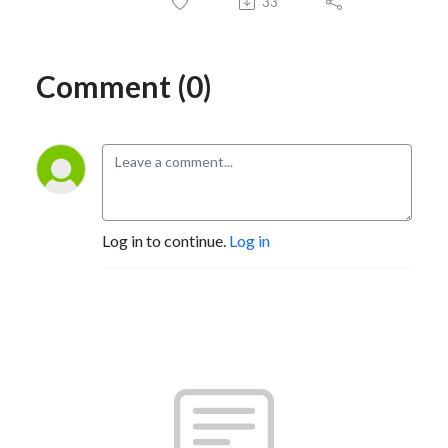
33
Comment (0)
Log in to continue.
Log in