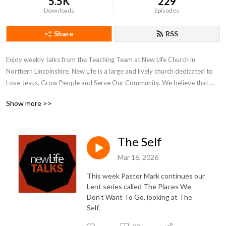
5.5K
229
Downloads
Episodes
Share
RSS
Enjoy weekly talks from the Teaching Team at New Life Church in 
Northern Lincolnshire. New Life is a large and lively church dedicated to 
Love Jesus, Grow People and Serve Our Community. We believe that 
what is on the inside must flow out and our weekly talks reflect our inner 
Show more >>
and outer journeys of faith and hope.

More at www.newlifechurch.uk
The Self
Mar 16, 2026
This week Pastor Mark continues our
Lent series called The Places We
Don't Want To Go, looking at The
Self.